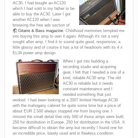
AC30, I had bought an AC120
which I had sold to my father to be
able to buy the AC30. Later I got
another AC120 when I was
browsing the free ads section of
Gitarre & Bass magazine
. Childhood memories tempted me
into buying this amp to own it again. Although it's not a very
sought after amp, I find it to sound quite good, responsive, a
little glassy and of course it has a lot of headroom with its 4 x
EL34 power amp design.
When I got into building a
recording studio and acquiring
gear, I felt that I needed a one of a
kind, reliable AC30 amp. The old
AC30 is reliable but it needs
constant maintenance and I
needed something that just
worked. I had been looking at a 2007 limited Heritage AC30
with the mahogany cabinet for quite some time but a price of
about EUR 2.500 always stopped me from buying one. I
missed the small detail that only 500 of those amps were built;
250 for distribution in Europe, 250 for distribution in the USA. It
became difficult to obtain the amp but recently I found one for
an incredible price, barely used and in flawless condition.