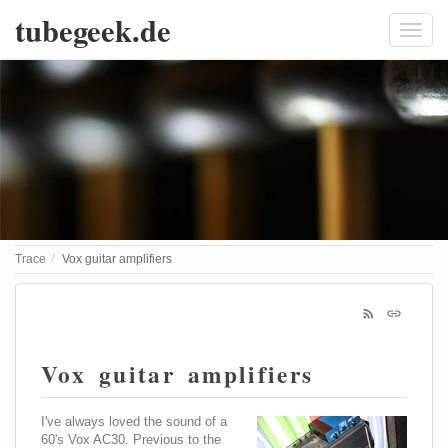
tubegeek.de
Trace
Vox guitar amplifiers
Vox guitar amplifiers
I've always loved the sound of a
60's Vox AC30. Previous to the