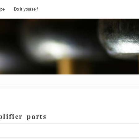
ape
Do it yourself
lifier parts