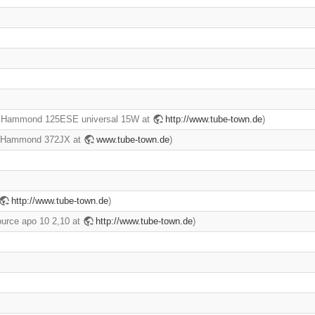
r Hammond 125ESE universal 15W at
http://www.tube-town.de
)
] (Hammond 372JX at
www.tube-town.de
)
http://www.tube-town.de
)
ource apo 10 2,10 at
http://www.tube-town.de
)