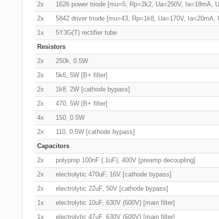
2x
1626 power triode [mu=5, Rp=2k2, Ua=250V, Ia=18mA, 
2x
5842 driver triode [mu=43, Rp=1k8, Ua=170V, Ia=20mA,
1x
5Y3G(T) rectifier tube
Resistors
2x
250k, 0.5W
2x
5k6, 5W [B+ filter]
2x
1k8, 2W [cathode bypass]
2x
470, 5W [B+ filter]
4x
150, 0.5W
2x
110, 0.5W [cathode bypass]
Capacitors
2x
polyprop 100nF (.1uF), 400V [preamp decoupling]
2x
electrolytic 470uF, 16V [cathode bypass]
2x
electrolytic 22uF, 50V [cathode bypass]
1x
electrolytic 10uF, 630V (600V) [main filter]
1x
electrolytic 47uF, 630V (600V) [main filter]