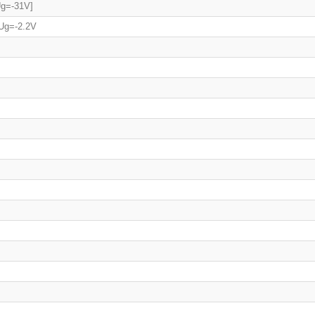
Ug=-31V]
 Ug=-2.2V