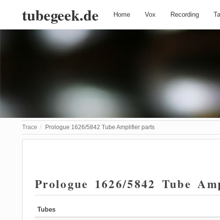
tubegeek.de
Home
Vox
Recording
T
Trace
Prologue 1626/5842 Tube Amplifier parts
Prologue 1626/5842 Tube Amp
Tubes