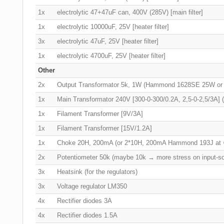
1x
electrolytic 47+47uF can, 400V (285V) [main filter]
1x
electrolytic 10000uF, 25V [heater filter]
3x
electrolytic 47uF, 25V [heater filter]
1x
electrolytic 4700uF, 25V [heater filter]
Other
2x
Output Transformator 5k, 1W (Hammond 1628SE 25W o
1x
Main Transformator 240V [300-0-300/0.2A, 2,5-0-2,5/3A
1x
Filament Transformer [9V/3A]
1x
Filament Transformer [15V/1.2A]
1x
Choke 20H, 200mA (or 2*10H, 200mA Hammond 193J at
2x
Potentiometer 50k (maybe 10k → more stress on input-s
3x
Heatsink (for the regulators)
3x
Voltage regulator LM350
4x
Rectifier diodes 3A
4x
Rectifier diodes 1.5A