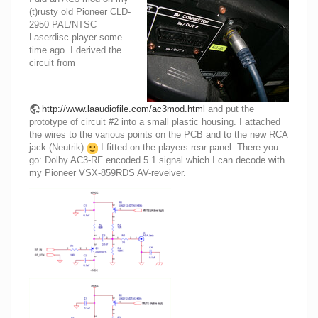
(t)rusty old Pioneer CLD-
2950 PAL/NTSC
Laserdisc player some
time ago. I derived the
circuit from
http://www.laaudiofile.com/ac3mod.html
and put the
prototype of circuit #2 into a small plastic housing. I attached
the wires to the various points on the PCB and to the new RCA
jack (Neutrik)
I fitted on the players rear panel. There you
go: Dolby AC3-RF encoded 5.1 signal which I can decode with
my Pioneer VSX-859RDS AV-reveiver.