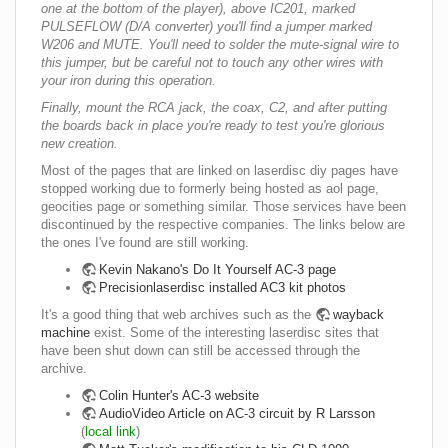
one at the bottom of the player), above IC201, marked
PULSEFLOW (D/A converter) you'll find a jumper marked
W206 and MUTE. You'll need to solder the mute-signal wire to
this jumper, but be careful not to touch any other wires with
your iron during this operation.
Finally, mount the RCA jack, the coax, C2, and after putting
the boards back in place you're ready to test you're glorious
new creation.
Most of the pages that are linked on laserdisc diy pages have
stopped working due to formerly being hosted as aol page,
geocities page or something similar. Those services have been
discontinued by the respective companies. The links below are
the ones I've found are still working.
Kevin Nakano's Do It Yourself AC-3 page
Precisionlaserdisc installed AC3 kit photos
It's a good thing that web archives such as the
wayback
machine
exist. Some of the interesting laserdisc sites that
have been shut down can still be accessed through the
archive.
Colin Hunter's AC-3 website
AudioVideo Article on AC-3 circuit by R Larsson
(
local link
)