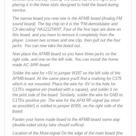
placing it in the three slots designed to hold the board during
service.
The narrow board you now see is the AFMB board (Analog FM
sound board). The big chip on it is the “FM-demodulator and
CX-decoding” HA12127ANT. Four of the five taps are done on
this board, and you have to remove it completely from the
player. Loosen two screws and one clip, then pull out the four
jacks. You can now take the board out.
Now place the AFMB-board so you have three jacks on the
right side, and one on the left side. You can install the home
made AC-3/RF-board.
Solder the wire for +5V to jumper W187 on the left side of the
AFMB-board. At the same place you'll find a marking for C175
which is not mounted. Place the wire for -5V in the hole for
C175's negative pin (marked with a square), and solder it on
the print side of the board. Similarly, solder the wire for GND to
C175's positive pin. The wire for the AFM RF-signal (as short
as possible!) is solded to jumper W355, on the right side of the
board.
Fasten your home made board to the AFMB-board some way
(double-sided sticky tabs should suffice).
Location of the Mute-signal On the edge of the main board (the