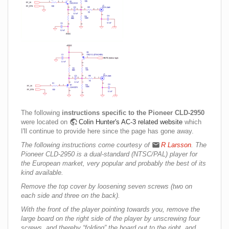
The following
instructions specific to the Pioneer CLD-2950
were located on
Colin Hunter's AC-3 related website
which
I'll continue to provide here since the page has gone away.
The following instructions come courtesy of
R Larsson
. The
Pioneer CLD-2950 is a dual-standard (NTSC/PAL) player for
the European market, very popular and probably the best of its
kind available.
Remove the top cover by loosening seven screws (two on
each side and three on the back).
With the front of the player pointing towards you, remove the
large board on the right side of the player by unscrewing four
screws, and thereby “folding” the board out to the right, and