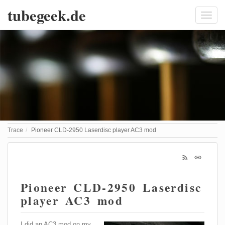
tubegeek.de
Trace
Pioneer CLD-2950 Laserdisc player AC3 mod
Pioneer CLD-2950 Laserdisc
player AC3 mod
I did an AC3 mod on my