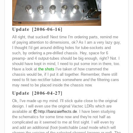
Update [2006-06-16]
All right, that sucked! Next time I'm ordering parts, remind me
of paying attention to dimensions, ok? As I am a very lazy guy,
I thought I'd get around drilling holes for tube-sockets and
such, by ordering a pre-drilled chassis. Hey, space for 6
preamp- and 4 output-tubes should be big enough, right? Not. I
should have kept in mind, I need to put some iron in there, too.
Have a look at
the shots
I've taken of how crammed the
chassis would be, if I put it all together. Remember, there still
need to fit two rectifier tubes somewhere
and
the filtering cans
may need to be placed inside the chassis now.
Update [2006-04-27]
Ok, I've made up my mind. I'll stick quite close to the original
design. I will even use the original Vactec LDRs which are
available at
http://banzaieffects.de
. I have been studying
the schematics for some time now and they're not half as
complicated as it seemed to me at first sight. I will even try
and add an additional (foot-)switchable
Lead
mode which will
change the voicing of the selected channel (orange or red). The