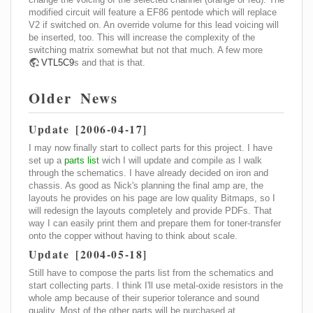
modified circuit will feature a EF86 pentode which will replace
V2 if switched on. An override volume for this lead voicing will
be inserted, too. This will increase the complexity of the
switching matrix somewhat but not that much. A few more
VTL5C9
s and that is that.
Older News
Update [2006-04-17]
I may now finally start to collect parts for this project. I have
set up a
parts list
wich I will update and compile as I walk
through the schematics. I have already decided on iron and
chassis. As good as Nick's planning the final amp are, the
layouts he provides on his page are low quality Bitmaps, so I
will redesign the layouts completely and provide PDFs. That
way I can easily print them and prepare them for toner-transfer
onto the copper without having to think about scale.
Update [2004-05-18]
Still have to compose the parts list from the schematics and
start collecting parts. I think I'll use metal-oxide resistors in the
whole amp because of their superior tolerance and sound
quality. Most of the other parts will be purchased at