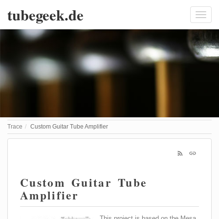
tubegeek.de
Trace
Custom Guitar Tube Amplifier
Custom Guitar Tube
Amplifier
This project is based on the Mesa