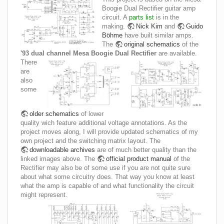
Boogie Dual Rectifier guitar amp
circuit. A
parts list
is in the
making.
Nick Kim
and
Guido
Böhme
have built similar amps.
The
original schematics
of the
'93 dual channel Mesa Boogie Dual Rectifier
are available.
There
are
also
some
older schematics
of lower
quality wich feature additional voltage annotations. As the
project moves along, I will provide updated schematics of my
own project and the switching matrix layout. The
downloadable archives
are of much better quality than the
linked images above. The
official product manual
of the
Rectifier may also be of some use if you are not quite sure
about what some circuitry does. That way you know at least
what the amp is capable of and what functionality the circuit
might represent.