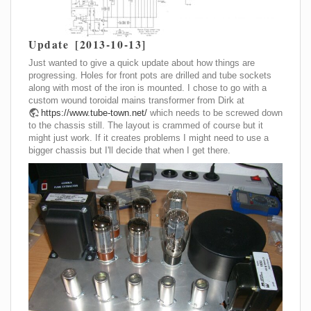
Update [2013-10-13]
Just wanted to give a quick update about how things are
progressing. Holes for front pots are drilled and tube sockets
along with most of the iron is mounted. I chose to go with a
custom wound toroidal mains transformer from Dirk at
https://www.tube-town.net/
which needs to be screwed down
to the chassis still. The layout is crammed of course but it
might just work. If it creates problems I might need to use a
bigger chassis but I'll decide that when I get there.